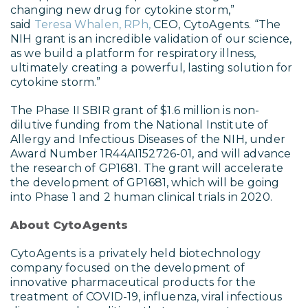
changing new drug for cytokine storm,”
said
Teresa Whalen, RPh,
CEO, CytoAgents. “The
NIH grant is an incredible validation of our science,
as we build a platform for respiratory illness,
ultimately creating a powerful, lasting solution for
cytokine storm.”
The Phase II SBIR grant of $1.6 million is non-
dilutive funding from the National Institute of
Allergy and Infectious Diseases of the NIH, under
Award Number 1R44AI152726-01, and will advance
the research of GP1681. The grant will accelerate
the development of GP1681, which will be going
into Phase 1 and 2 human clinical trials in 2020.
About CytoAgents
CytoAgents is a privately held biotechnology
company focused on the development of
innovative pharmaceutical products for the
treatment of COVID-19, influenza, viral infectious