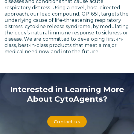
diseases and conditions that cause acute
respiratory distress. Using a novel, host-directed
approach, our lead compound, GP1681, targets the
underlying cause of life-threatening respiratory
distress, cytokine release syndrome, by modulating
the body’s natural immune response to sickness or
disease. We are committed to developing first-in-
class, best-in-class products that meet a major
medical need now and into the future.
Interested in Learning More
About CytoAgents?
Contact us