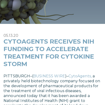
05.13.20
CYTOAGENTS RECEIVES NIH
FUNDING TO ACCELERATE
TREATMENT FOR CYTOKINE
STORM
PITTSBURGH–(
BUSINESS WIRE
)–
CytoAgents,
a
privately held biotechnology company focused on
the development of pharmaceutical products for
the treatment of viral infectious diseases,
announced today that it has been awarded a
National Institutes of Health (NIH) grant to