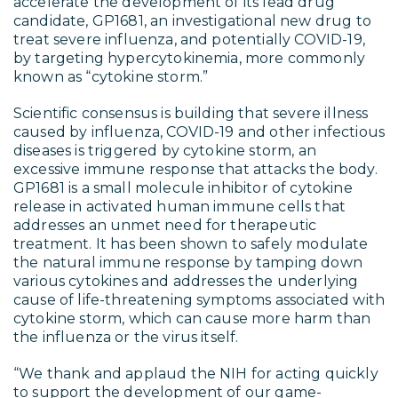
accelerate the development of its lead drug
candidate, GP1681, an investigational new drug to
treat severe influenza, and potentially COVID-19,
by targeting hypercytokinemia, more commonly
known as “cytokine storm.”
Scientific consensus is building that severe illness
caused by influenza, COVID-19 and other infectious
diseases is triggered by cytokine storm, an
excessive immune response that attacks the body.
GP1681 is a small molecule inhibitor of cytokine
release in activated human immune cells that
addresses an unmet need for therapeutic
treatment. It has been shown to safely modulate
the natural immune response by tamping down
various cytokines and addresses the underlying
cause of life-threatening symptoms associated with
cytokine storm, which can cause more harm than
the influenza or the virus itself.
“We thank and applaud the NIH for acting quickly
to support the development of our game-